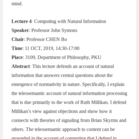
mind.
Lecture 4
Computing with Natural Information
:
Speaker
: Professor John Symons
Chair
: Professor CHEN Bo
Time
: 11 OCT, 2019, 14:30-17:00
Place
: 3109, Department of Philosophy, PKU
Abstract
This lecture defends an account of natural
:
information that answers central questions about the
emergence of normativity in nature. Specifically, I explain
the teleosemantic account of natural information processing
that is due primarily to the work of Ruth Millikan. I defend
Millikan’s view against objections and show how it
connects with theories of signaling from Brian Skyrms and
others. The teleosemantic approach to content can be
grounded in the account of computing that I defend in