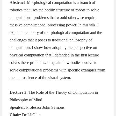
Abstract
Morphological computation is a branch of
:
robotics that uses the bodily structure of robots to solve
computational problems that would otherwise require
massive computational processing power. In this talk, I
explain the theory of morphological computation and the
challenges that it poses to traditional philosophy of
computation. I show how adopting the perspective on
physical computation that I defended in the first lecture
solves these problems. I explain how bodies evolve to
solve computational problems with specific examples from
the neuroscience of the visual system.
Lecture 3
The Role of the Theory of Computation in
:
Philosophy of Mind
Speaker
: Professor John Symons
Chair
: Dr LI Qilin