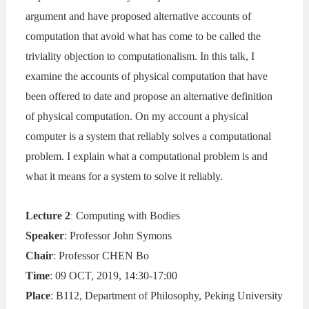
argument and have proposed alternative accounts of
computation that avoid what has come to be called the
triviality objection to computationalism. In this talk, I
examine the accounts of physical computation that have
been offered to date and propose an alternative definition
of physical computation. On my account a physical
computer is a system that reliably solves a computational
problem. I explain what a computational problem is and
what it means for a system to solve it reliably.
Lecture 2
Computing with Bodies
:
Speaker
: Professor John Symons
Chair
: Professor CHEN Bo
Time
: 09 OCT, 2019, 14:30-17:00
Place
: B112, Department of Philosophy, Peking University