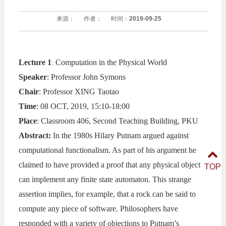
来源：
作者：
时间：
2019-09-25
Lecture 1
Computation in the Physical World
:
Speaker
: Professor John Symons
Chair
: Professor XING Taotao
Time
: 08 OCT, 2019, 15:10-18:00
Place
: Classroom 406, Second Teaching Building, PKU
Abstract:
In the 1980s Hilary Putnam argued against
computational functionalism. As part of his argument he
claimed to have provided a proof that any physical object
TOP
can implement any finite state automaton. This strange
assertion implies, for example, that a rock can be said to
compute any piece of software. Philosophers have
responded with a variety of objections to Putnam’s