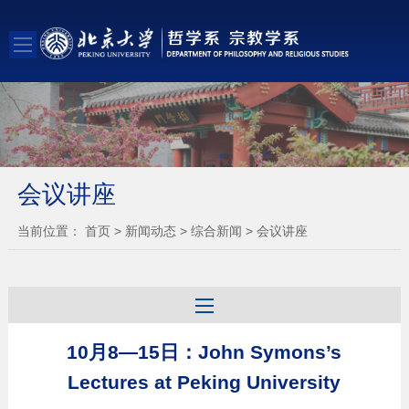
会议讲座
当前位置：
首页
>
新闻动态
>
综合新闻
>
会议讲座
10月8—15日：John Symons’s
Lectures at Peking University