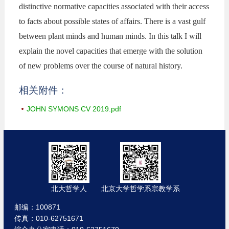
distinctive normative capacities associated with their access
to facts about possible states of affairs. There is a vast gulf
between plant minds and human minds. In this talk I will
explain the novel capacities that emerge with the solution
of new problems over the course of natural history.
相关附件：
JOHN SYMONS CV 2019.pdf
北大哲学人
北京大学哲学系宗教学系
邮编：100871
传真：010-62751671