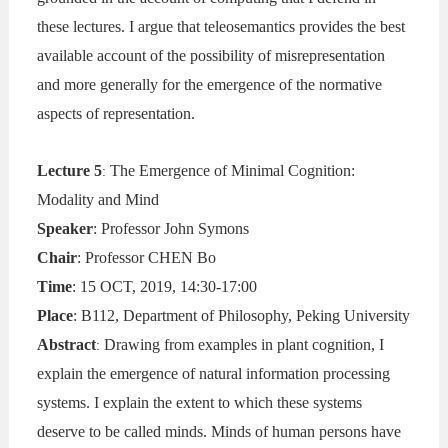
these lectures. I argue that teleosemantics provides the best
available account of the possibility of misrepresentation
and more generally for the emergence of the normative
aspects of representation.
Lecture 5
The Emergence of Minimal Cognition:
:
Modality and Mind
Speaker
: Professor John Symons
Chair
: Professor CHEN Bo
Time
: 15 OCT, 2019, 14:30-17:00
Place
: B112, Department of Philosophy, Peking University
Abstract
Drawing from examples in plant cognition, I
:
explain the emergence of natural information processing
systems. I explain the extent to which these systems
deserve to be called minds. Minds of human persons have