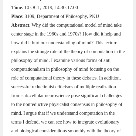
Time
: 10 OCT, 2019, 14:30-17:00
Place
: 3109, Department of Philosophy, PKU
Abstract
Why did the computational model of mind take
:
center stage in the 1960s and 1970s? How did it help and
how did it hurt our understanding of mind? This lecture
explains the strange role of the theory of computation in the
philosophy of mind. I examine various forms of anti-
computationalism in philosophy of mind focusing on the
role of computational theory in these debates. In addition,
successful reductionist criticisms of multiple realization
from sub-cellular neuroscience pose significant challenges
to the nonreductive physicalist consensus in philosophy of
mind. I argue that if we understand computation in the
terms I defend, we can see how to integrate evolutionary
and biological considerations smoothly with the theory of